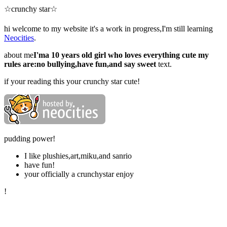
☆crunchy star☆
hi welcome to my website it's a work in progress,I'm still learning
Neocities
.
about me
I'ma 10 years old girl who loves everything cute my
rules are:no bullying,have fun,and say sweet
text.
if your reading this your crunchy star cute!
pudding power!
I like plushies,art,miku,and sanrio
have fun!
your officially a crunchystar enjoy
!